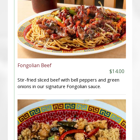
Fongolian Beef
$14.00
Stir-fried sliced beef with bell peppers and green
onions in our signature Fongolian sauce.