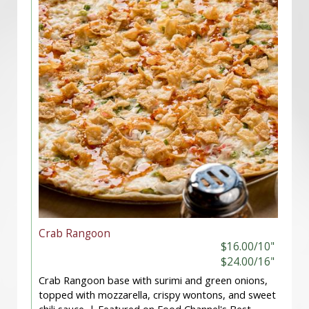
Crab Rangoon
$16.00/10"
$24.00/16"
Crab Rangoon base with surimi and green onions,
topped with mozzarella, crispy wontons, and sweet