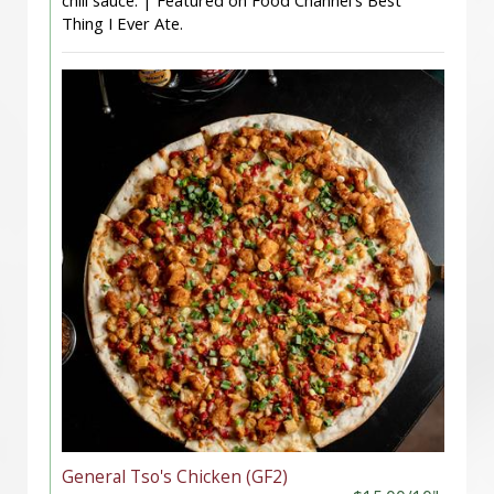
chili sauce. | Featured on Food Channel's Best
Thing I Ever Ate.
General Tso's Chicken (GF2)