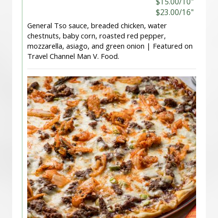
$15.00/10"
$23.00/16"
General Tso sauce, breaded chicken, water
chestnuts, baby corn, roasted red pepper,
mozzarella, asiago, and green onion | Featured on
Travel Channel Man V. Food.