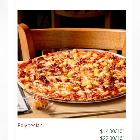
Polynesian
$14.00/10"
$22.00/16"