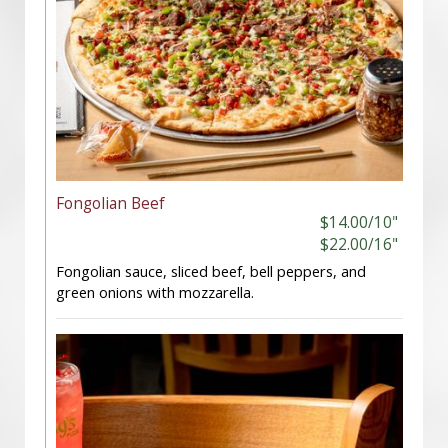
Fongolian Beef
$14.00/10"
$22.00/16"
Fongolian sauce, sliced beef, bell peppers, and
green onions with mozzarella.