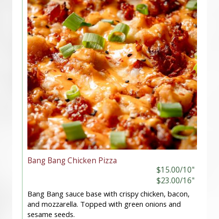
Bang Bang Chicken Pizza
$15.00/10"
$23.00/16"
Bang Bang sauce base with crispy chicken, bacon,
and mozzarella. Topped with green onions and
sesame seeds.