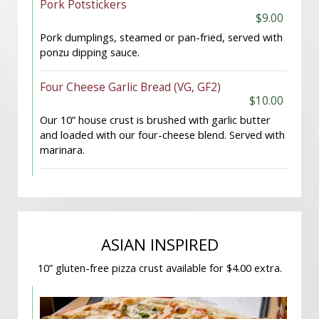
Pork Potstickers
$9.00
Pork dumplings, steamed or pan-fried, served with
ponzu dipping sauce.
Four Cheese Garlic Bread (VG, GF2)
$10.00
Our 10” house crust is brushed with garlic butter
and loaded with our four-cheese blend. Served with
marinara.
ASIAN INSPIRED
10” gluten-free pizza crust available for $4.00 extra.