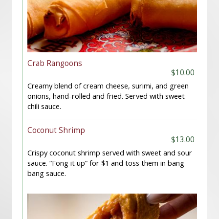
Crab Rangoons
$10.00
Creamy blend of cream cheese, surimi, and green
onions, hand-rolled and fried. Served with sweet
chili sauce.
Coconut Shrimp
$13.00
Crispy coconut shrimp served with sweet and sour
sauce. “Fong it up” for $1 and toss them in bang
bang sauce.