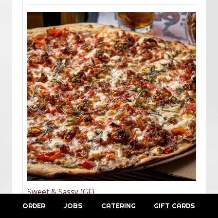
Sweet & Sassy (GF)
$16.00/10"
ORDER
JOBS
CATERING
GIFT CARDS
$24.00/16"