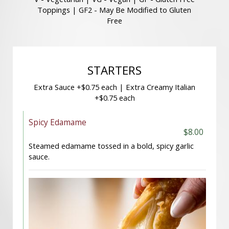
Toppings | GF2 - May Be Modified to Gluten
Free
STARTERS
Extra Sauce +$0.75 each | Extra Creamy Italian
+$0.75 each
Spicy Edamame
$8.00
Steamed edamame tossed in a bold, spicy garlic
sauce.