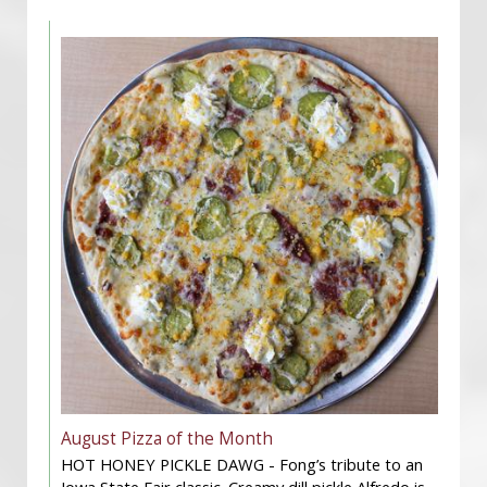
August Pizza of the Month
HOT HONEY PICKLE DAWG - Fong’s tribute to an