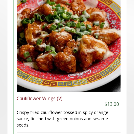
Cauliflower Wings (V)
$13.00
Crispy fried cauliflower tossed in spicy orange
sauce, finished with green onions and sesame
seeds.