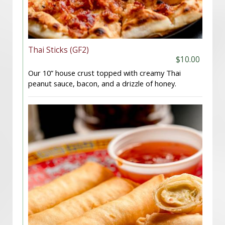
Thai Sticks (GF2)
$10.00
Our 10” house crust topped with creamy Thai
peanut sauce, bacon, and a drizzle of honey.