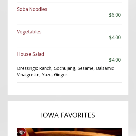
Soba Noodles
$6.00
Vegetables
$4.00
House Salad
$4.00
Dressings: Ranch, Gochujang, Sesame, Balsamic
Vinaigrette, Yuzu, Ginger.
IOWA FAVORITES