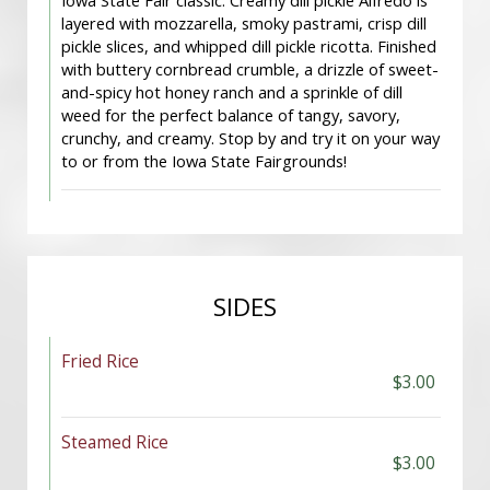
Iowa State Fair classic. Creamy dill pickle Alfredo is
layered with mozzarella, smoky pastrami, crisp dill
pickle slices, and whipped dill pickle ricotta. Finished
with buttery cornbread crumble, a drizzle of sweet-
and-spicy hot honey ranch and a sprinkle of dill
weed for the perfect balance of tangy, savory,
crunchy, and creamy. Stop by and try it on your way
to or from the Iowa State Fairgrounds!
SIDES
Fried Rice
$3.00
Steamed Rice
$3.00