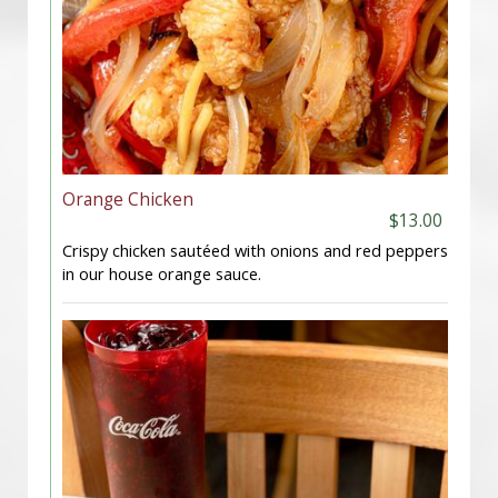
Orange Chicken
$13.00
Crispy chicken sautéed with onions and red peppers
in our house orange sauce.