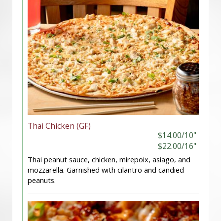
Thai Chicken (GF)
$14.00/10"
$22.00/16"
Thai peanut sauce, chicken, mirepoix, asiago, and
mozzarella. Garnished with cilantro and candied
peanuts.