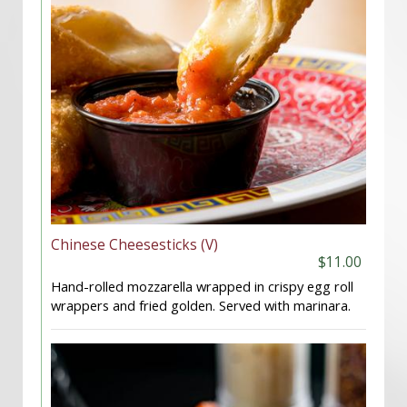
Chinese Cheesesticks (V)
$11.00
Hand-rolled mozzarella wrapped in crispy egg roll
wrappers and fried golden. Served with marinara.