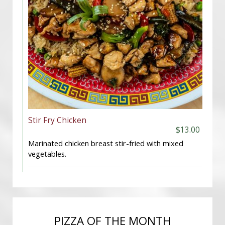
Stir Fry Chicken
$13.00
Marinated chicken breast stir-fried with mixed
vegetables.
PIZZA OF THE MONTH