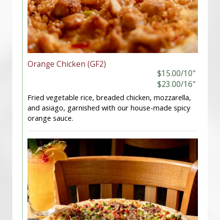
Orange Chicken (GF2)
$15.00/10"
$23.00/16"
Fried vegetable rice, breaded chicken, mozzarella,
and asiago, garnished with our house-made spicy
orange sauce.