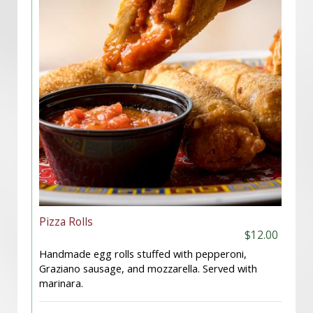
Pizza Rolls
$12.00
Handmade egg rolls stuffed with pepperoni,
Graziano sausage, and mozzarella. Served with
marinara.