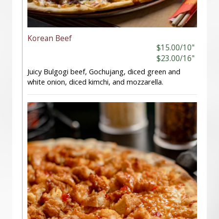
Korean Beef
$15.00/10"
$23.00/16"
Juicy Bulgogi beef, Gochujang, diced green and
white onion, diced kimchi, and mozzarella.