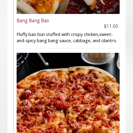
Bang Bang Bao
$11.00
Fluffy bao bun stuffed with crispy chicken,sweet-
and-spicy bang bang sauce, cabbage, and cilantro.