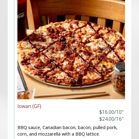
Iowan (GF)
$16.00/10"
$24.00/16"
BBQ sauce, Canadian bacon, bacon, pulled pork,
corn, and mozzarella with a BBQ lattice.