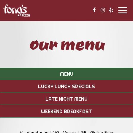
Togg
navig
our menu
MENU
LUCKY LUNCH SPECIALS
LATE NIGHT MENU
WEEKEND BREAKFAST
V - Vegetarian | VG - Vegan | GF - Gluten Free