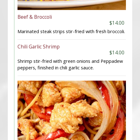
Beef & Broccoli
$14.00
Marinated steak strips stir-fried with fresh broccoli.
Chili Garlic Shrimp
$14.00
Shrimp stir-fried with green onions and Peppadew
peppers, finished in chili garlic sauce.