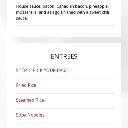
House sauce, bacon, Canadian bacon, pineapple,
mozzarella, and asiago finished with a sweet chili
sauce.
ENTREES
STEP 1: PICK YOUR BASE
Fried Rice
Steamed Rice
Soba Noodles