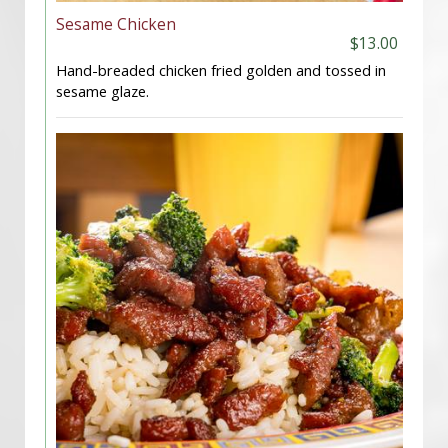
Sesame Chicken
$13.00
Hand-breaded chicken fried golden and tossed in
sesame glaze.