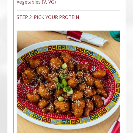
Vegetables (V, VG)
STEP 2: PICK YOUR PROTEIN