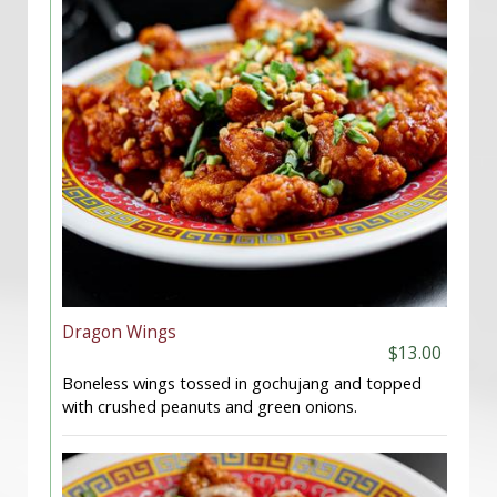
Dragon Wings
$13.00
Boneless wings tossed in gochujang and topped
with crushed peanuts and green onions.