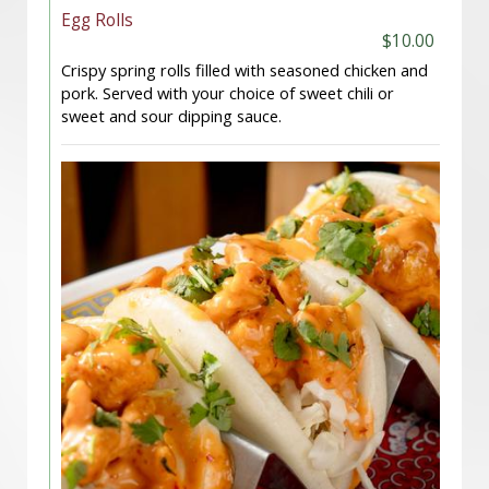
Egg Rolls
$10.00
Crispy spring rolls filled with seasoned chicken and
pork. Served with your choice of sweet chili or
sweet and sour dipping sauce.